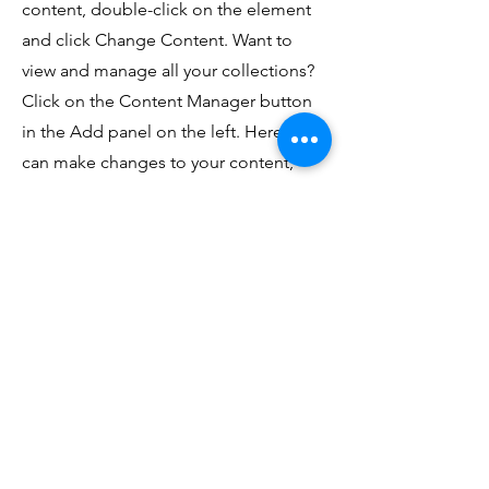
content, double-click on the element
and click Change Content. Want to
view and manage all your collections?
Click on the Content Manager button
in the Add panel on the left. Here, you
can make changes to your content,
add new fields, create dynamic pages
and more. You can create as many
collections as you need.
Your collection is already set up for you
with fields and content. Add your own,
or import content from a CSV file. Add
fields for any type of content you want
to display, such as rich text, images,
videos and more. You can also collect