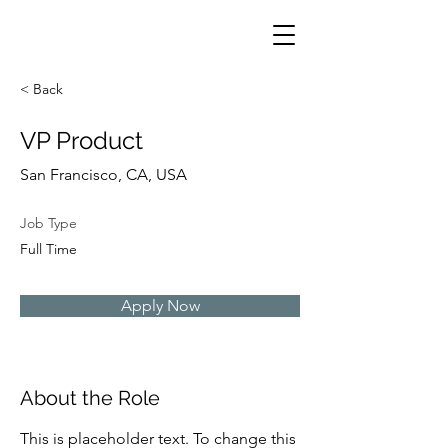
< Back
VP Product
San Francisco, CA, USA
Job Type
Full Time
Apply Now
About the Role
This is placeholder text. To change this