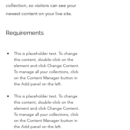
collection, so visitors can see your
newest content on your live site.
Requirements
This is placeholder text. To change 
this content, double-click on the 
element and click Change Content. 
To manage all your collections, click 
on the Content Manager button in 
This is placeholder text. To change 
this content, double-click on the 
element and click Change Content. 
To manage all your collections, click 
on the Content Manager button in 