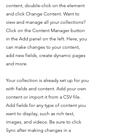
content, double-click on the element
and click Change Content. Want to
view and manage all your collections?
Click on the Content Manager button
in the Add panel on the left. Here, you
can make changes to your content,
add new fields, create dynamic pages
and more.
Your collection is already set up for you
with fields and content. Add your own
content or import it from a CSV file.
Add fields for any type of content you
want to display, such as rich text,
images, and videos. Be sure to click
Sync after making changes in a