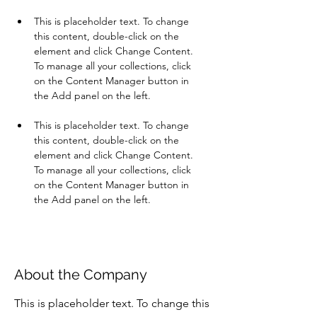
This is placeholder text. To change 
this content, double-click on the 
element and click Change Content. 
To manage all your collections, click 
on the Content Manager button in 
This is placeholder text. To change 
this content, double-click on the 
element and click Change Content. 
To manage all your collections, click 
on the Content Manager button in 
the Add panel on the left.
About the Company
This is placeholder text. To change this