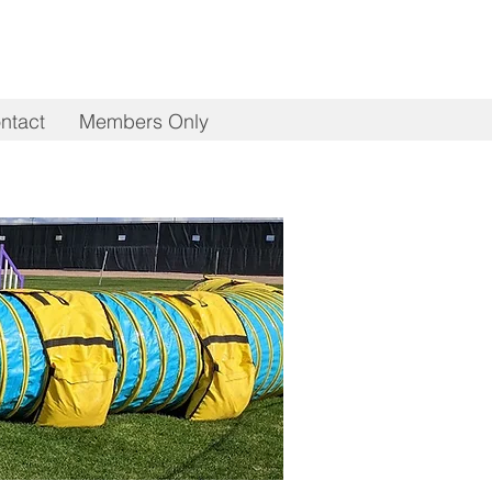
ntact
Members Only