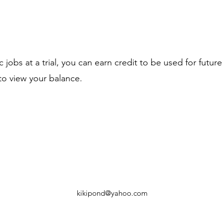
jobs at a trial, you can earn credit to be used for future 
 to view your balance.
kikipond@yahoo.com