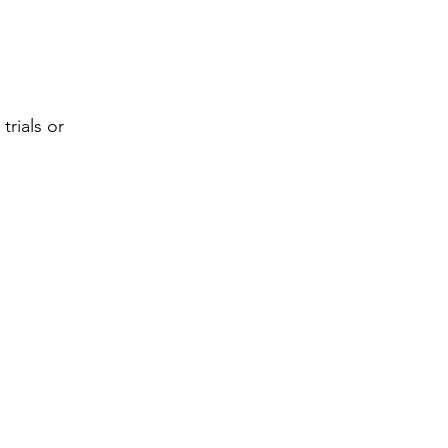
trials or