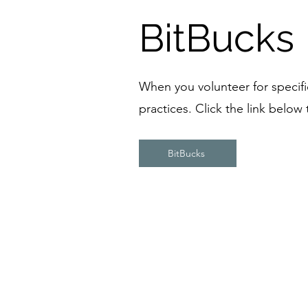
BitBucks
When you volunteer for specific 
practices. Click the link below
BitBucks