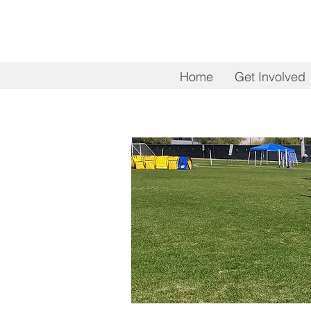
Home
Get Involved