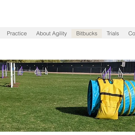
Practice
About Agility
Bitbucks
Trials
Co